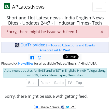
APLatestNews
Short and Hot Latest news - India English News
Bites - Updates 24x7 - Hindustan Times- Tech
×
Sorry, there might be issue with feed 1.
OurTripVideos -
Tourist Attractions and Events
America East to West
Please click
NewsBites
for all available Telugu/ English/ Hindi/ USA.
Auto news updates for EAST and WEST in English/ Hindi/ Telugu along
with TV, Radio, Newspaper, Newsbites
Bites
Paper
Radio
TV
Top
Sorry, there might be issue with getting feed.