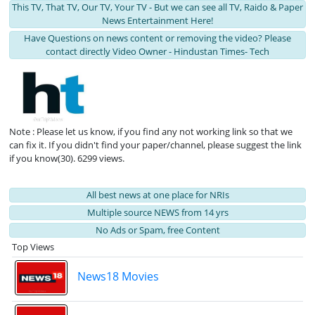
This TV, That TV, Our TV, Your TV - But we can see all TV, Raido & Paper
News Entertainment Here!
Have Questions on news content or removing the video? Please
contact directly Video Owner - Hindustan Times- Tech
Note : Please let us know, if you find any not working link so that we
can fix it. If you didn't find your paper/channel, please suggest the link
if you know(30). 6299 views.
All best news at one place for NRIs
Multiple source NEWS from 14 yrs
No Ads or Spam, free Content
Top Views
News18 Movies