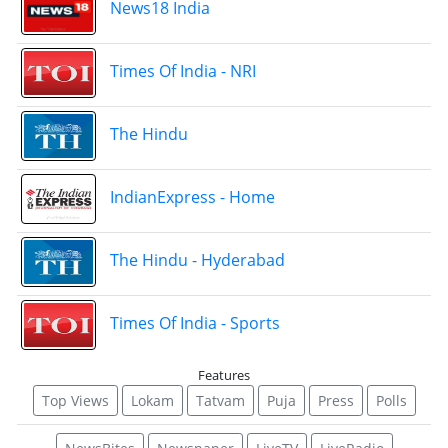
News18 India
Times Of India - NRI
The Hindu
IndianExpress - Home
The Hindu - Hyderabad
Times Of India - Sports
Features
Top Views
Lokam
Tatvam
Puja
Press
Polls