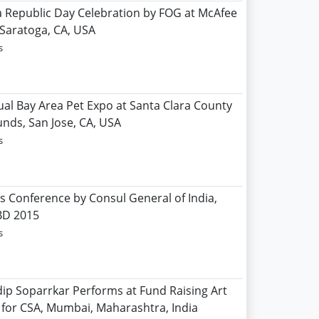
ia Republic Day Celebration by FOG at McAfee
 Saratoga, CA, USA
s
ual Bay Area Pet Expo at Santa Clara County
unds, San Jose, CA, USA
s
ss Conference by Consul General of India,
BD 2015
s
dip Soparrkar Performs at Fund Raising Art
 for CSA, Mumbai, Maharashtra, India