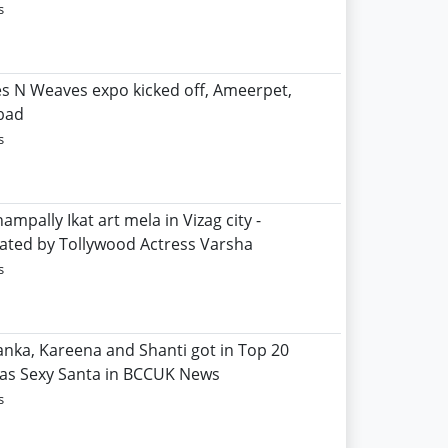
s
les N Weaves expo kicked off, Ameerpet,
bad
s
ampally Ikat art mela in Vizag city -
ated by Tollywood Actress Varsha
s
yanka, Kareena and Shanti got in Top 20
 as Sexy Santa in BCCUK News
s