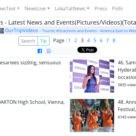
wsText
NewsLive
LokaTatNews
Press
Polls
s - Latest News and Events(Pictures/Videos)(Total
OurTripVideos -
Tourist Attractions and Events - America East to Wes
Page :
1
2
3
4
5
6
7
8
Search
Tip
esariees sizzling, sensuous
46. Sam
Hyderab
occasio
5835 view
OAKTON High School, Vienna,
48. Ann
Festiva
6743 view