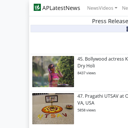
APLatestNews
NewsVideos
Ne
Press Release
45. Bollywood actress K
Dry Holi
8437 views
47. Pragathi UTSAV at 
VA, USA
5858 views