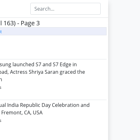
 163) - Page 3
t
sung launched S7 and S7 Edge in
ad, Actress Shriya Saran graced the
n
s
ual India Republic Day Celebration and
l, Fremont, CA, USA
s