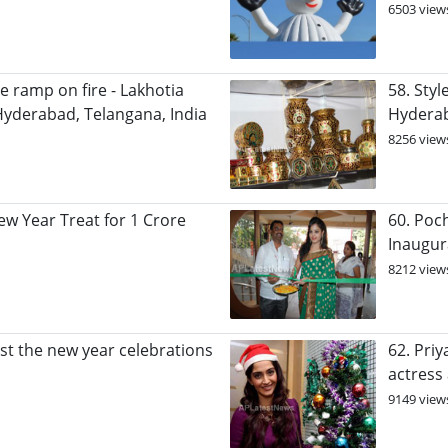
6503 view
e ramp on fire - Lakhotia
58. Sty
yderabad, Telangana, India
Hydera
8256 view
w Year Treat for 1 Crore
60. Poch
Inaugur
8212 view
ost the new year celebrations
62. Pri
actress
9149 view