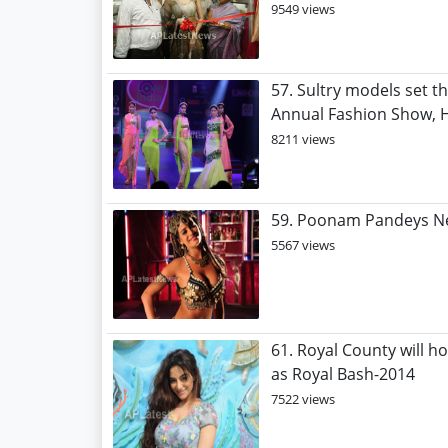
9549 views
57. Sultry models set th
Annual Fashion Show, H
8211 views
59. Poonam Pandeys Ne
5567 views
61. Royal County will h
as Royal Bash-2014
7522 views