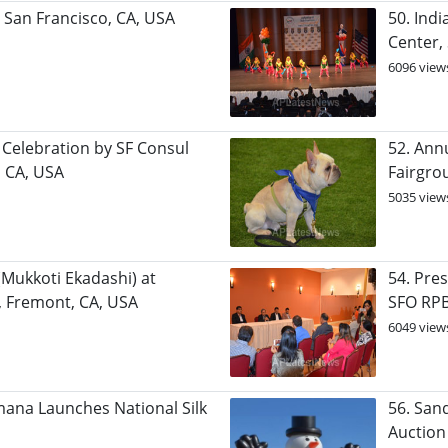
, San Francisco, CA, USA
50. Ind
Center,
6096 view
 Celebration by SF Consul
52. Ann
, CA, USA
Fairgro
5035 view
(Mukkoti Ekadashi) at
54. Pre
 Fremont, CA, USA
SFO RP
6049 view
mana Launches National Silk
56. San
Auction