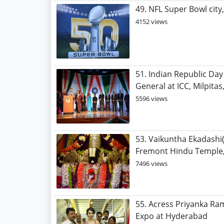
49. NFL Super Bowl city
4152 views
51. Indian Republic Day
General at ICC, Milpitas
5596 views
53. Vaikuntha Ekadashi
Fremont Hindu Temple,
7496 views
55. Acress Priyanka Ra
Expo at Hyderabad