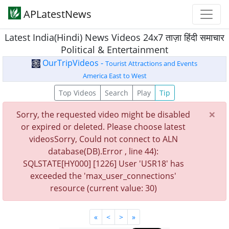
APLatestNews
Latest India(Hindi) News Videos 24x7 ताज़ा हिंदी समाचार
Political & Entertainment
OurTripVideos -
Tourist Attractions and Events
America East to West
Top Videos
Search
Play
Tip
×
Sorry, the requested video might be disabled
or expired or deleted. Please choose latest
videosSorry, Could not connect to ALN
database(DB).Error , line 44):
SQLSTATE[HY000] [1226] User 'USR18' has
exceeded the 'max_user_connections'
resource (current value: 30)
«
<
>
»