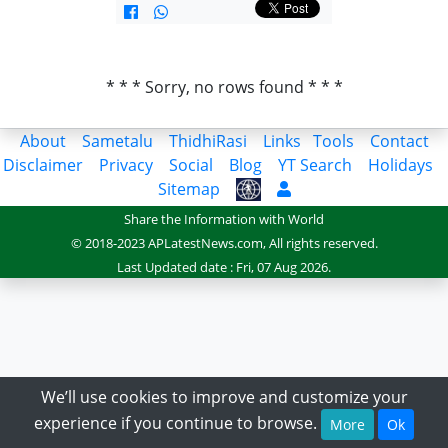
* * * Sorry, no rows found * * *
About
Sametalu
ThidhiRasi
Links
Tools
Contact
Disclaimer
Privacy
Social
Blog
YT Search
Holidays
Sitemap
Share the Information with World
© 2018-2023 APLatestNews.com, All rights reserved.
Last Updated date : Fri, 07 Aug 2026.
We’ll use cookies to improve and customize your
experience if you continue to browse.
More
Ok