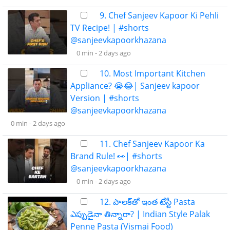
9. Chef Sanjeev Kapoor Ki Pehli
TV Recipe! | #shorts
@sanjeevkapoorkhazana
0 min -
2 days ago
10. Most Important Kitchen
Appliance? 😭😂| Sanjeev kapoor
Version | #shorts
@sanjeevkapoorkhazana
0 min -
2 days ago
11. Chef Sanjeev Kapoor Ka
Brand Rule! 👀| #shorts
@sanjeevkapoorkhazana
0 min -
2 days ago
12. పాలక్‌తో ఇంత టేస్టీ Pasta
ఎప్పుడైనా తిన్నారా? | Indian Style Palak
Penne Pasta (Vismai Food)