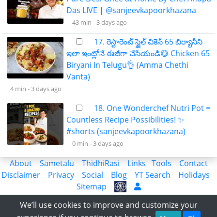
Das LIVE | @sanjeevkapoorkhazana
43 min -
3 days ago
17. రెస్టారెంట్ స్టైల్ చికెన్ 65 బిర్యానీని
ఇలా ఇంట్లోనే ఈజీగా చేసేయండి😋 Chicken 65
Biryani In Telugu👌 (Amma Chethi
Vanta)
4 min -
3 days ago
18. One Wonderchef Nutri Pot =
Countless Recipe Possibilities! ✨
#shorts (sanjeevkapoorkhazana)
0 min -
3 days ago
About
Sametalu
ThidhiRasi
Links
Tools
Contact
Disclaimer
Privacy
Social
Blog
YT Search
Holidays
Sitemap
Share the Information with World
We’ll use cookies to improve and customize your
© 2018-2023 APLatestNews.com, All rights reserved.