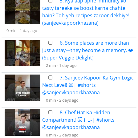
5. Kya aap apne immunity ko
tasty tareeke se boost karna chahte
hain? Toh yeh recipes zaroor dekhiye!
(sanjeevkapoorkhazana)
0 min -
1 day ago
6. Some places are more than
just a stay—they become a memory. ❤️
(Super Veggie Delight)
2 min -
1 day ago
7. Sanjeev Kapoor Ka Gym Logic
Next Level! 😄| #shorts
@sanjeevkapoorkhazana
0 min -
2 days ago
8. Chef Hat Ka Hidden
Compartment! 🤯👨‍🍳| #shorts
@sanjeevkapoorkhazana
0 min -
2 days ago