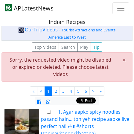
APLatestNews
Indian Recipes
OurTripVideos -
Tourist Attractions and Events
America East to West
Top Videos
Search
Play
Tip
×
Sorry, the requested video might be disabled
or expired or deleted. Please choose latest
videos
«
<
1
2
3
4
5
6
>
»
1. Agar aapko spicy noodles
pasand hain... toh yeh recipe aapke liye
perfect hai! 🍜⬆️ #shorts
(sanjeevkapoorkhazana)