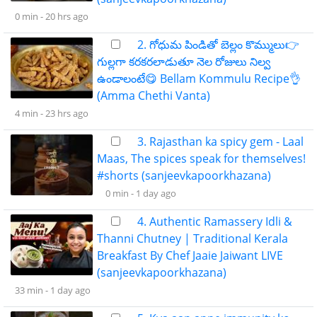
0 min -
20 hrs ago
2. గోధుమ పిండితో బెల్లం కొమ్ములు👉
గుల్లగా కరకరలాడుతూ నెల రోజులు నిల్వ
ఉండాలంటే😋 Bellam Kommulu Recipe👌
(Amma Chethi Vanta)
4 min -
23 hrs ago
3. Rajasthan ka spicy gem - Laal
Maas, The spices speak for themselves!
#shorts (sanjeevkapoorkhazana)
0 min -
1 day ago
4. Authentic Ramassery Idli &
Thanni Chutney | Traditional Kerala
Breakfast By Chef Jaaie Jaiwant LIVE
(sanjeevkapoorkhazana)
33 min -
1 day ago