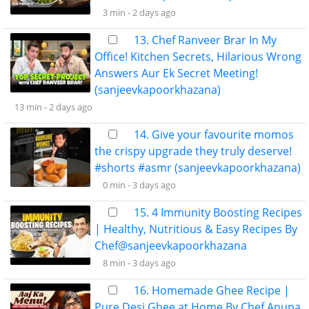
3 min -
2 days ago
13. Chef Ranveer Brar In My
Office! Kitchen Secrets, Hilarious Wrong
Answers Aur Ek Secret Meeting!
(sanjeevkapoorkhazana)
13 min -
2 days ago
14. Give your favourite momos
the crispy upgrade they truly deserve!
#shorts #asmr (sanjeevkapoorkhazana)
0 min -
3 days ago
15. 4 Immunity Boosting Recipes
| Healthy, Nutritious & Easy Recipes By
Chef@sanjeevkapoorkhazana
8 min -
3 days ago
16. Homemade Ghee Recipe |
Pure Desi Ghee at Home By Chef Anupa