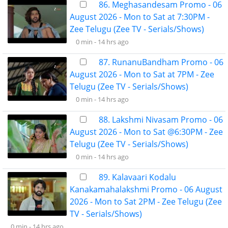
86. Meghasandesam Promo - 06
August 2026 - Mon to Sat at 7:30PM -
Zee Telugu (Zee TV - Serials/Shows)
0 min -
14 hrs ago
87. RunanuBandham Promo - 06
August 2026 - Mon to Sat at 7PM - Zee
Telugu (Zee TV - Serials/Shows)
0 min -
14 hrs ago
88. Lakshmi Nivasam Promo - 06
August 2026 - Mon to Sat @6:30PM - Zee
Telugu (Zee TV - Serials/Shows)
0 min -
14 hrs ago
89. Kalavaari Kodalu
Kanakamahalakshmi Promo - 06 August
2026 - Mon to Sat 2PM - Zee Telugu (Zee
TV - Serials/Shows)
0 min -
14 hrs ago