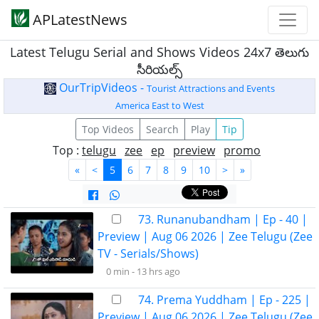
APLatestNews
Latest Telugu Serial and Shows Videos 24x7 తెలుగు
సీరియల్స్
OurTripVideos -
Tourist Attractions and Events
America East to West
Top Videos
Search
Play
Tip
Top :
telugu
zee
ep
preview
promo
«
<
5
6
7
8
9
10
>
»
73. Runanubandham | Ep - 40 |
Preview | Aug 06 2026 | Zee Telugu (Zee
TV - Serials/Shows)
0 min -
13 hrs ago
74. Prema Yuddham | Ep - 225 |
Preview | Aug 06 2026 | Zee Telugu (Zee