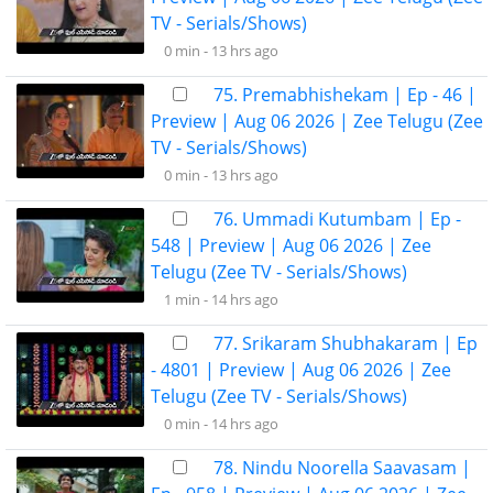
TV - Serials/Shows)
0 min -
13 hrs ago
75. Premabhishekam | Ep - 46 |
Preview | Aug 06 2026 | Zee Telugu (Zee
TV - Serials/Shows)
0 min -
13 hrs ago
76. Ummadi Kutumbam | Ep -
548 | Preview | Aug 06 2026 | Zee
Telugu (Zee TV - Serials/Shows)
1 min -
14 hrs ago
77. Srikaram Shubhakaram | Ep
- 4801 | Preview | Aug 06 2026 | Zee
Telugu (Zee TV - Serials/Shows)
0 min -
14 hrs ago
78. Nindu Noorella Saavasam |