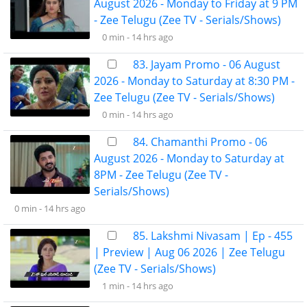
August 2026 - Monday to Friday at 9 PM
- Zee Telugu (Zee TV - Serials/Shows)
0 min -
14 hrs ago
83. Jayam Promo - 06 August
2026 - Monday to Saturday at 8:30 PM -
Zee Telugu (Zee TV - Serials/Shows)
0 min -
14 hrs ago
84. Chamanthi Promo - 06
August 2026 - Monday to Saturday at
8PM - Zee Telugu (Zee TV -
Serials/Shows)
0 min -
14 hrs ago
85. Lakshmi Nivasam | Ep - 455
| Preview | Aug 06 2026 | Zee Telugu
(Zee TV - Serials/Shows)
1 min -
14 hrs ago