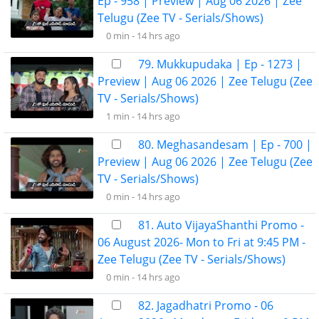
Ep - 958 | Preview | Aug 06 2026 | Zee
Telugu (Zee TV - Serials/Shows)
0 min -
14 hrs ago
79. Mukkupudaka | Ep - 1273 |
Preview | Aug 06 2026 | Zee Telugu (Zee
TV - Serials/Shows)
1 min -
14 hrs ago
80. Meghasandesam | Ep - 700 |
Preview | Aug 06 2026 | Zee Telugu (Zee
TV - Serials/Shows)
0 min -
14 hrs ago
81. Auto VijayaShanthi Promo -
06 August 2026- Mon to Fri at 9:45 PM -
Zee Telugu (Zee TV - Serials/Shows)
0 min -
14 hrs ago
82. Jagadhatri Promo - 06