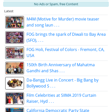
No Ads or Spam, free Content
Latest
M4M (Motive for Murder) movie teaser
and song laun . . .
FOG brings the spark of Diwali to Bay Area
(SFO), . . .
FOG Holi, Festival of Colors - Fremont, CA,
USA
150th Birth Anniversary of Mahatma
Gandhi and Shas . . .
Da-Bangg Live in Concert - Big Bang by
Bollywood S . . .
Film Celebrities at SIIMA 2019 Curtain
Raiser, Hyd . . .
California Democratic Party State