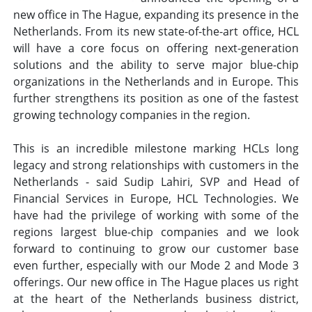
new office in The Hague, expanding its presence in the
Netherlands. From its new state-of-the-art office, HCL
will have a core focus on offering next-generation
solutions and the ability to serve major blue-chip
organizations in the Netherlands and in Europe. This
further strengthens its position as one of the fastest
growing technology companies in the region.
This is an incredible milestone marking HCLs long
legacy and strong relationships with customers in the
Netherlands - said Sudip Lahiri, SVP and Head of
Financial Services in Europe, HCL Technologies. We
have had the privilege of working with some of the
regions largest blue-chip companies and we look
forward to continuing to grow our customer base
even further, especially with our Mode 2 and Mode 3
offerings. Our new office in The Hague places us right
at the heart of the Netherlands business district,