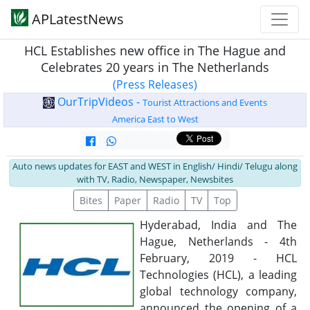
APLatestNews
HCL Establishes new office in The Hague and
Celebrates 20 years in The Netherlands
(Press Releases)
OurTripVideos -
Tourist Attractions and Events
America East to West
Auto news updates for EAST and WEST in English/ Hindi/ Telugu along
with TV, Radio, Newspaper, Newsbites
Bites
Paper
Radio
TV
Top
Hyderabad, India and The
Hague, Netherlands - 4th
February, 2019 - HCL
Technologies (HCL), a leading
global technology company,
announced the opening of a