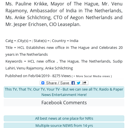
Ms. Pauline Krikke, Mayor of The Hague, Mr. Venu
Rajamony, Ambassador of India in The Netherlands,
Ms. Anke Schlichting, CTO of Aegon Netherlands and
Mr. Jesper Erichsen, CIO Leaseplan.
Catg = ;City(s) = ; State(s) = ; Country = India
Title = HCL Establishes new office in The Hague and Celebrates 20
years in The Netherlands
Keywords = HCL new office , The Hague, The Netherlands, Sudip
Lahiri, Venu Rajamony, Anke Schlichting
Published on Feb/04/2019 - 8275 Views
( + More Social Media views )
This TV, That TV, Our TV, Your TV - But we can see all TV, Raido & Paper
News Entertainment Here!
Facebook Comments
All best news at one place for NRIs
Multiple source NEWS from 14 yrs