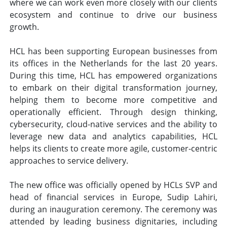
where we can work even more closely with our clients
ecosystem and continue to drive our business
growth.
HCL has been supporting European businesses from
its offices in the Netherlands for the last 20 years.
During this time, HCL has empowered organizations
to embark on their digital transformation journey,
helping them to become more competitive and
operationally efficient. Through design thinking,
cybersecurity, cloud-native services and the ability to
leverage new data and analytics capabilities, HCL
helps its clients to create more agile, customer-centric
approaches to service delivery.
The new office was officially opened by HCLs SVP and
head of financial services in Europe, Sudip Lahiri,
during an inauguration ceremony. The ceremony was
attended by leading business dignitaries, including